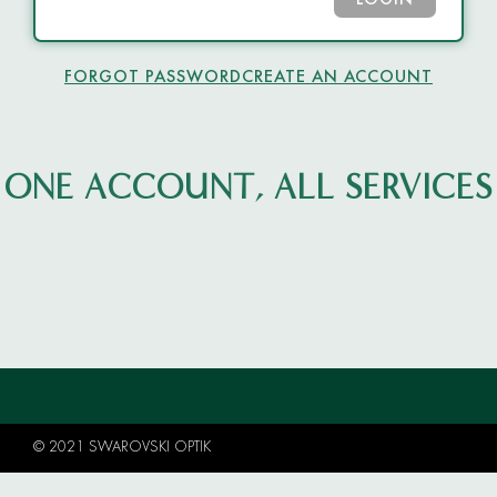
LOGIN
FORGOT PASSWORD
CREATE AN ACCOUNT
ONE ACCOUNT, ALL SERVICES
© 2021 SWAROVSKI OPTIK