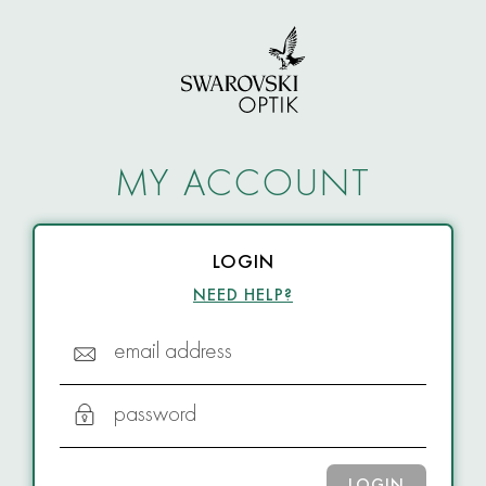
MY ACCOUNT
LOGIN
NEED HELP?
email address
password