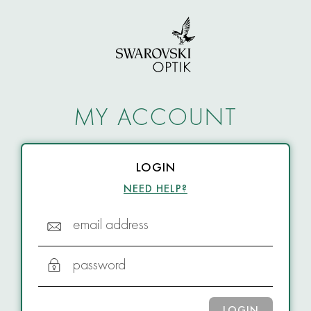
MY ACCOUNT
LOGIN
NEED HELP?
email address
password