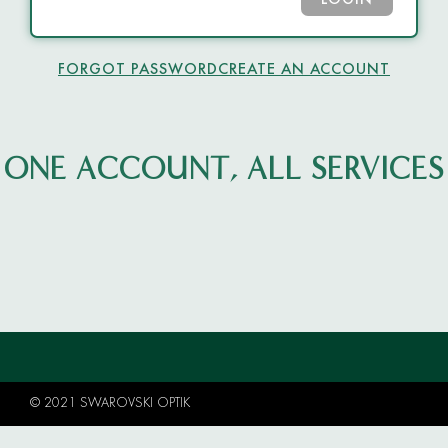
LOGIN
FORGOT PASSWORD
CREATE AN ACCOUNT
ONE ACCOUNT, ALL SERVICES
© 2021 SWAROVSKI OPTIK