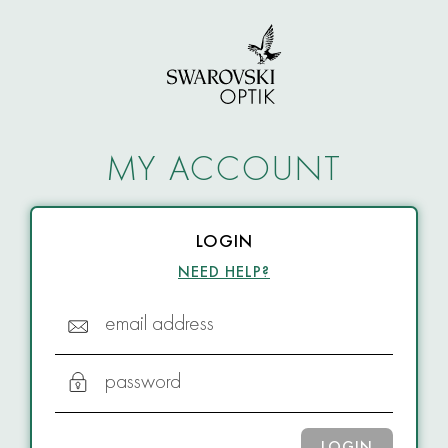
MY ACCOUNT
LOGIN
NEED HELP?
email address
password