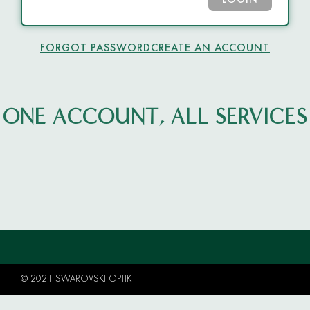
LOGIN
FORGOT PASSWORD
CREATE AN ACCOUNT
ONE ACCOUNT, ALL SERVICES
© 2021 SWAROVSKI OPTIK