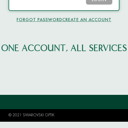
LOGIN
FORGOT PASSWORD
CREATE AN ACCOUNT
ONE ACCOUNT, ALL SERVICES
© 2021 SWAROVSKI OPTIK