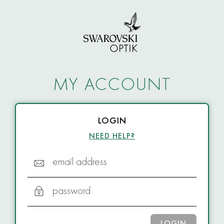
MY ACCOUNT
LOGIN
NEED HELP?
email address
password