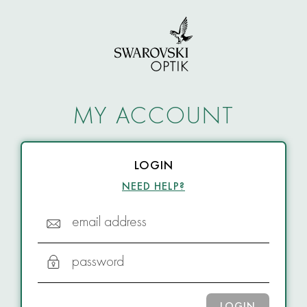
MY ACCOUNT
LOGIN
NEED HELP?
email address
password