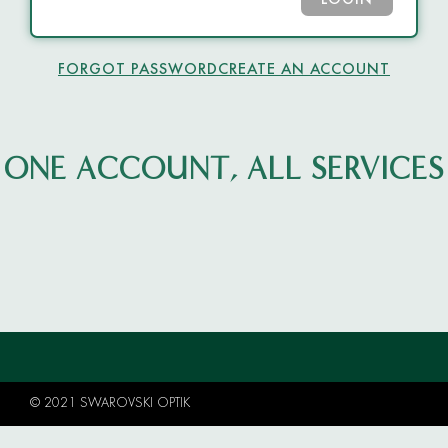
LOGIN
FORGOT PASSWORD
CREATE AN ACCOUNT
ONE ACCOUNT, ALL SERVICES
© 2021 SWAROVSKI OPTIK