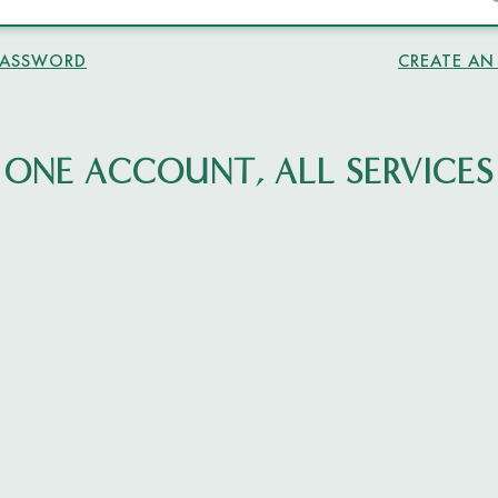
PASSWORD
CREATE A
ONE ACCOUNT, ALL SERVICES