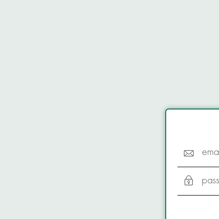
emai
pas