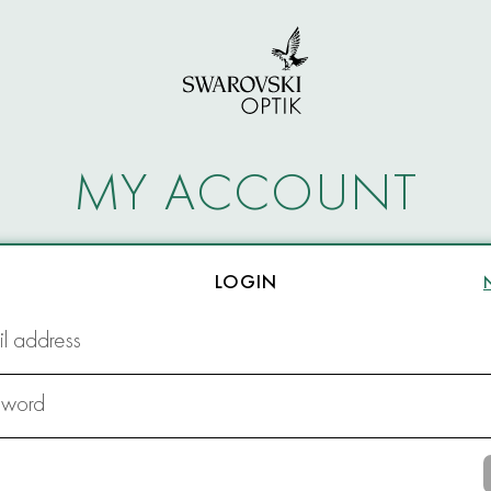
MY ACCOUNT
LOGIN
l address
sword