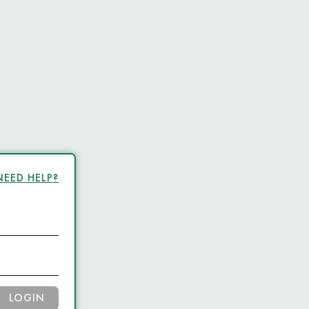
NEED HELP?
LOGIN