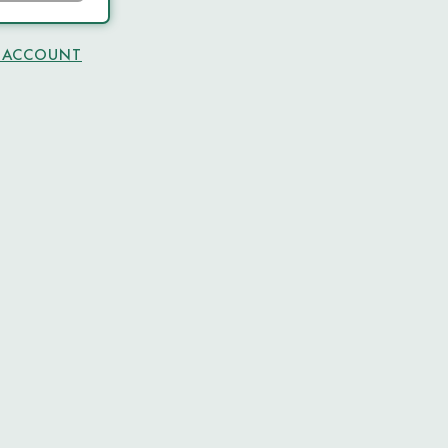
N ACCOUNT