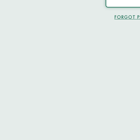
FORGOT 