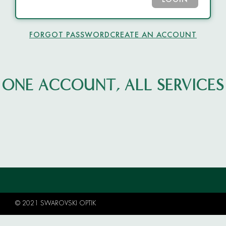
LOGIN
FORGOT PASSWORD
CREATE AN ACCOUNT
ONE ACCOUNT, ALL SERVICES
© 2021 SWAROVSKI OPTIK