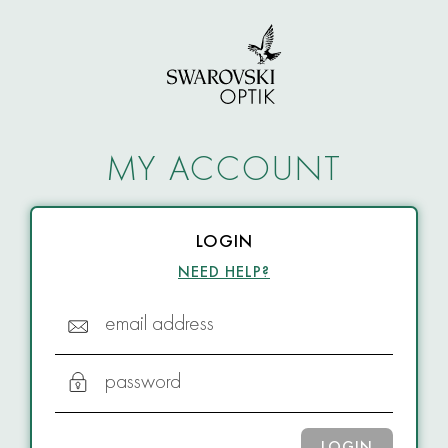
MY ACCOUNT
LOGIN
NEED HELP?
email address
password