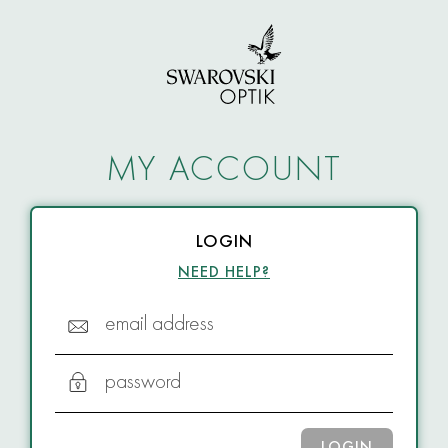
MY ACCOUNT
LOGIN
NEED HELP?
email address
password