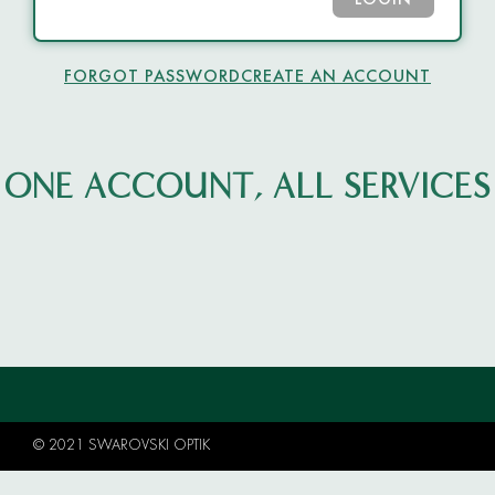
LOGIN
FORGOT PASSWORD
CREATE AN ACCOUNT
ONE ACCOUNT, ALL SERVICES
© 2021 SWAROVSKI OPTIK