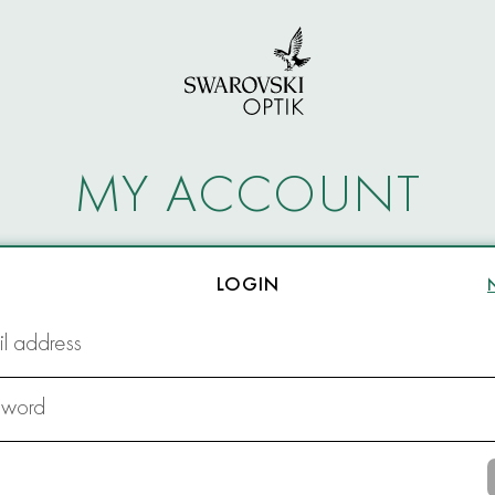
MY ACCOUNT
LOGIN
l address
sword