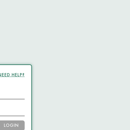
NEED HELP?
LOGIN