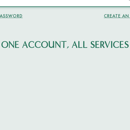
PASSWORD
CREATE A
ONE ACCOUNT, ALL SERVICES