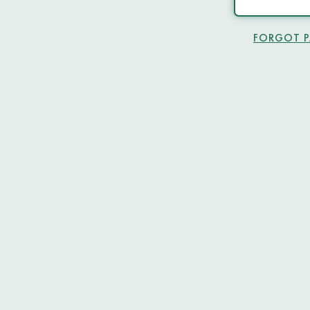
FORGOT 