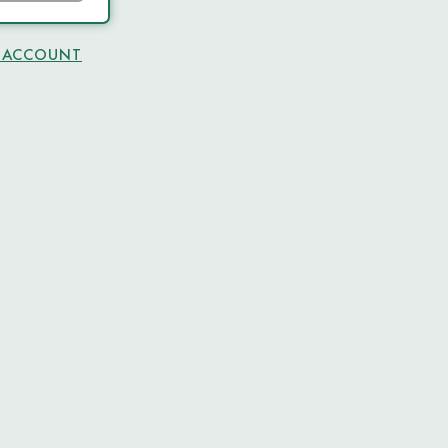
N ACCOUNT