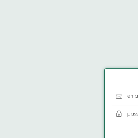
emai
pas