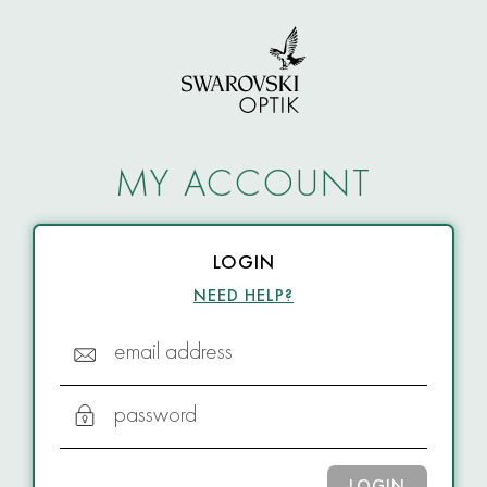
MY ACCOUNT
LOGIN
NEED HELP?
email address
password