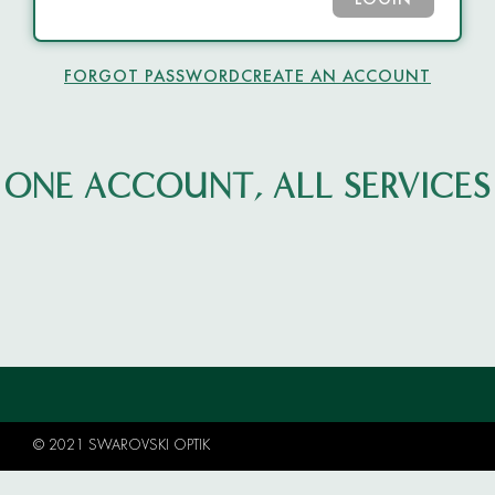
LOGIN
FORGOT PASSWORD
CREATE AN ACCOUNT
ONE ACCOUNT, ALL SERVICES
© 2021 SWAROVSKI OPTIK