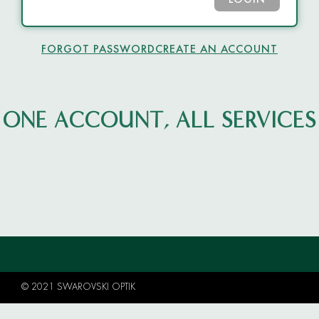
LOGIN
FORGOT PASSWORD
CREATE AN ACCOUNT
ONE ACCOUNT, ALL SERVICES
© 2021 SWAROVSKI OPTIK