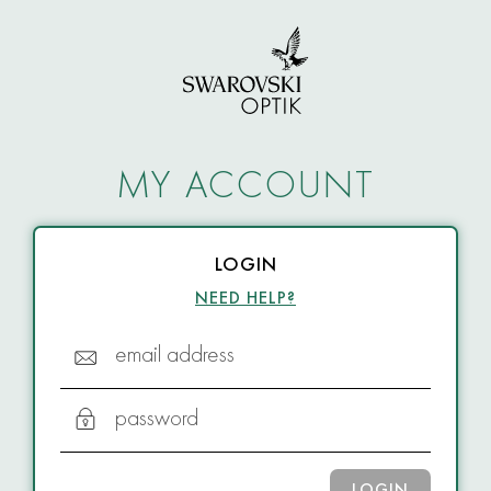
MY ACCOUNT
LOGIN
NEED HELP?
email address
password