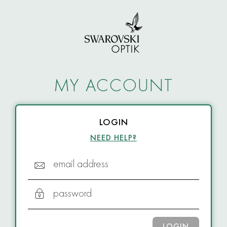
MY ACCOUNT
LOGIN
NEED HELP?
email address
password