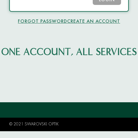
LOGIN
FORGOT PASSWORD
CREATE AN ACCOUNT
ONE ACCOUNT, ALL SERVICES
© 2021 SWAROVSKI OPTIK