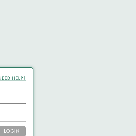
NEED HELP?
LOGIN