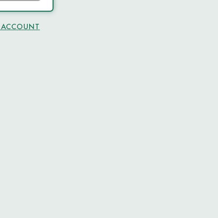
N ACCOUNT