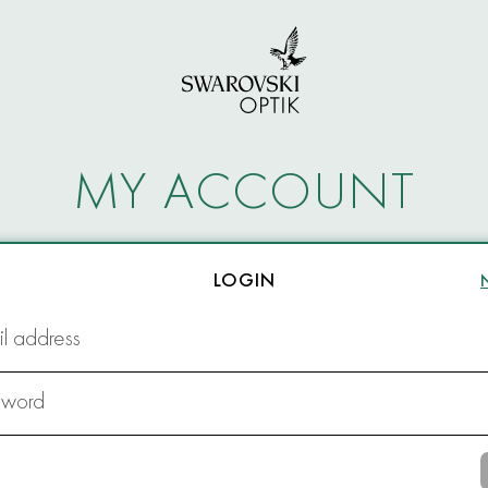
MY ACCOUNT
LOGIN
l address
sword