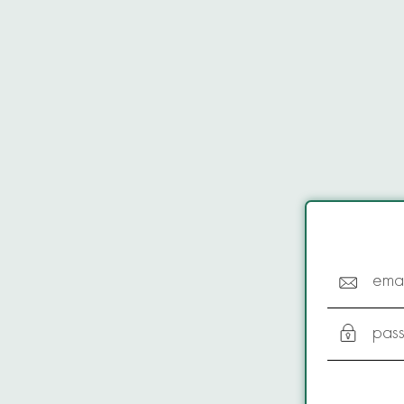
emai
pas