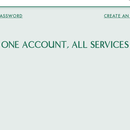
PASSWORD
CREATE A
ONE ACCOUNT, ALL SERVICES