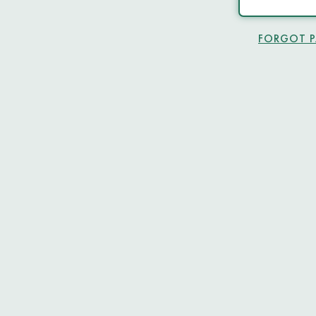
FORGOT 