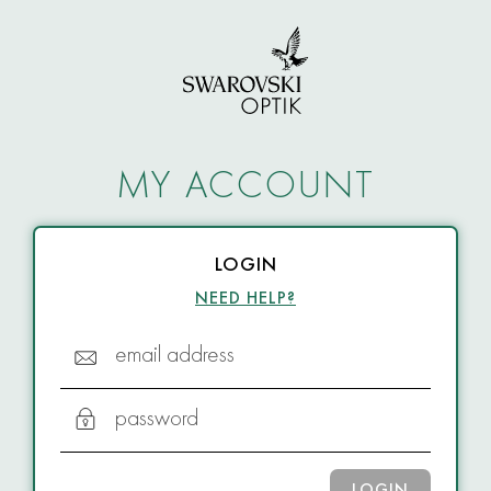
MY ACCOUNT
LOGIN
NEED HELP?
email address
password