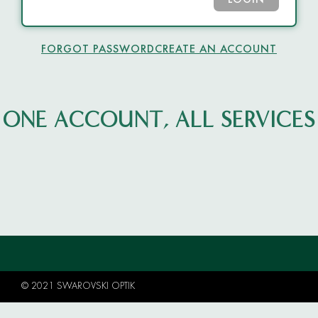
LOGIN
FORGOT PASSWORD
CREATE AN ACCOUNT
ONE ACCOUNT, ALL SERVICES
© 2021 SWAROVSKI OPTIK