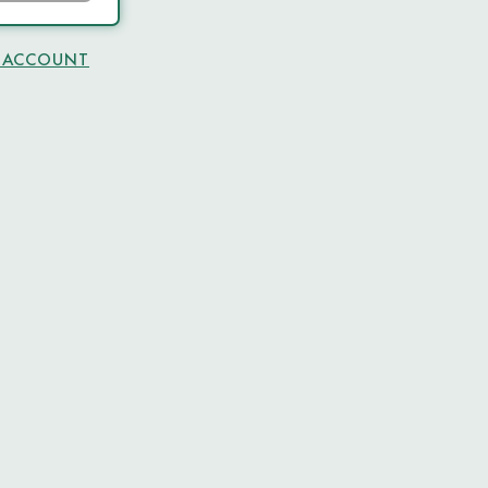
N ACCOUNT