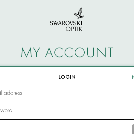
MY ACCOUNT
LOGIN
l address
sword