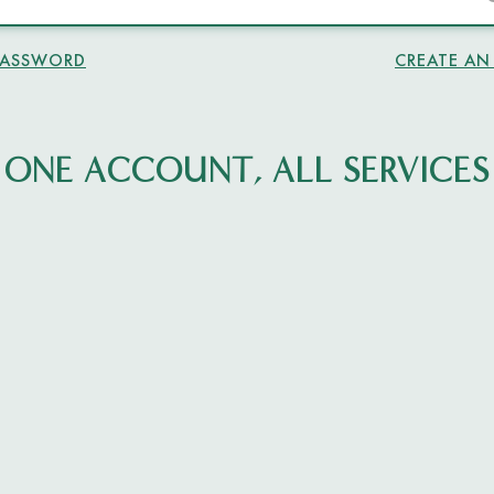
PASSWORD
CREATE A
ONE ACCOUNT, ALL SERVICES