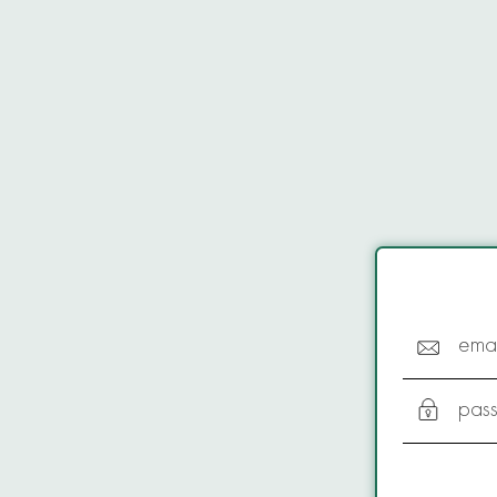
emai
pas