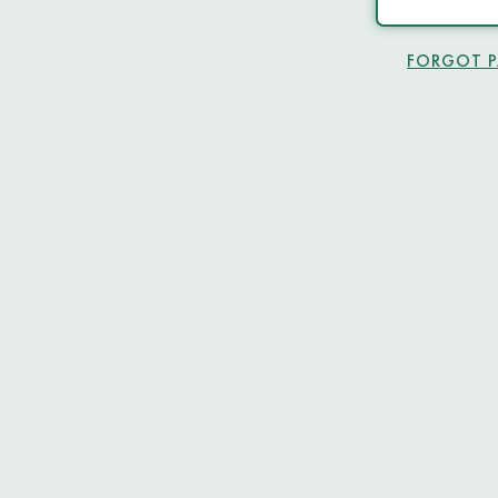
FORGOT 