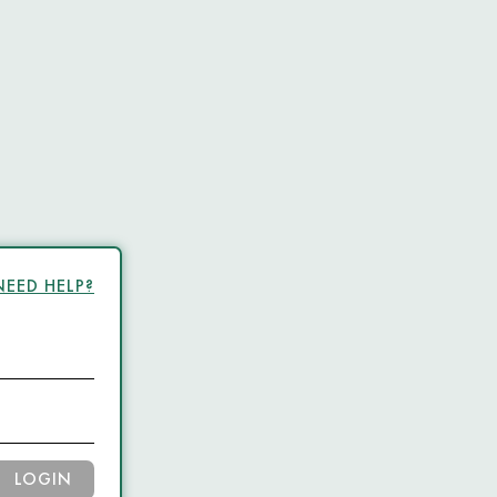
NEED HELP?
LOGIN