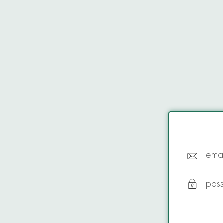
emai
pas