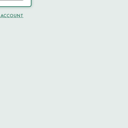
N ACCOUNT