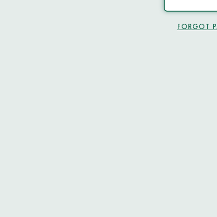
FORGOT 