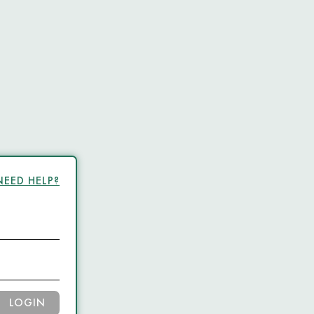
NEED HELP?
LOGIN