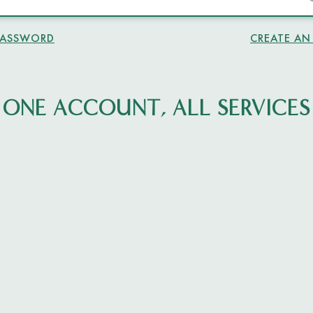
PASSWORD
CREATE A
ONE ACCOUNT, ALL SERVICES