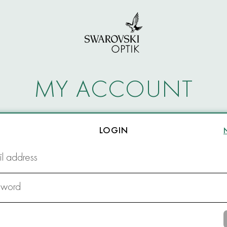
MY ACCOUNT
LOGIN
l address
sword