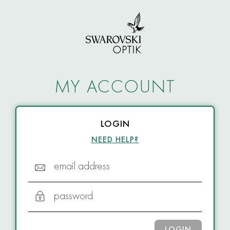
MY ACCOUNT
LOGIN
NEED HELP?
email address
password