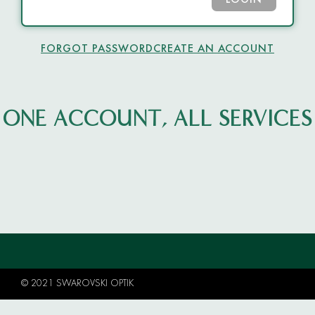
LOGIN
FORGOT PASSWORD
CREATE AN ACCOUNT
ONE ACCOUNT, ALL SERVICES
© 2021 SWAROVSKI OPTIK