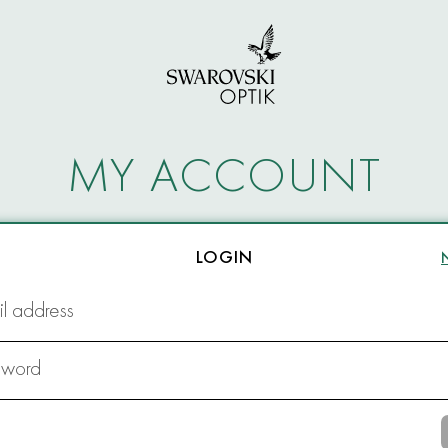
MY ACCOUNT
LOGIN
l address
sword