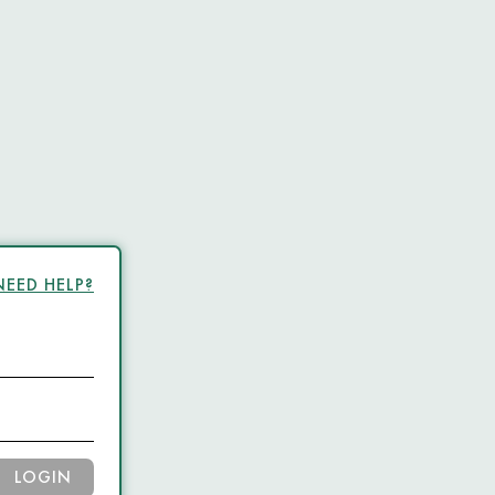
NEED HELP?
LOGIN