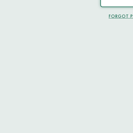
FORGOT 