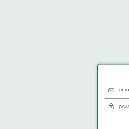
emai
pas