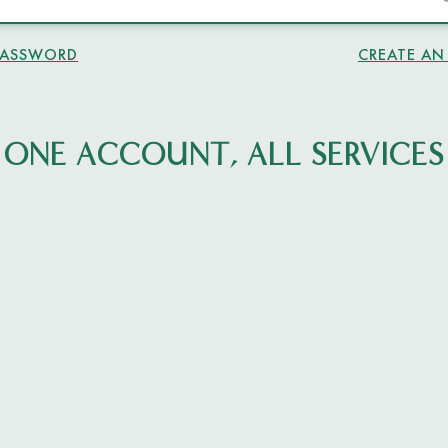
PASSWORD
CREATE A
ONE ACCOUNT, ALL SERVICES