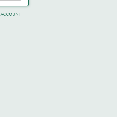
N ACCOUNT