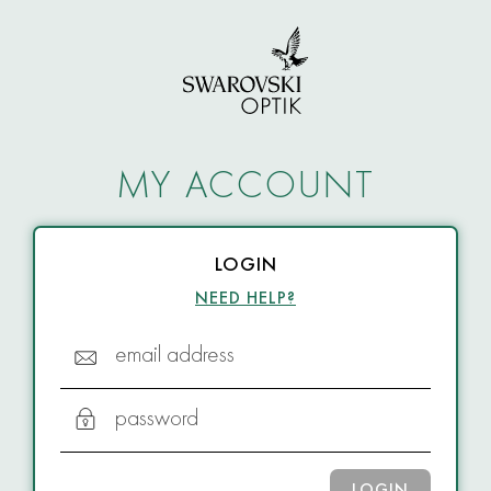
MY ACCOUNT
LOGIN
NEED HELP?
email address
password