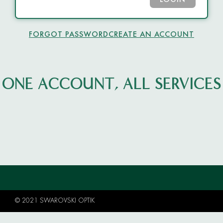
LOGIN
FORGOT PASSWORD
CREATE AN ACCOUNT
ONE ACCOUNT, ALL SERVICES
© 2021 SWAROVSKI OPTIK