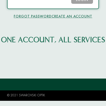
LOGIN
FORGOT PASSWORD
CREATE AN ACCOUNT
ONE ACCOUNT, ALL SERVICES
© 2021 SWAROVSKI OPTIK