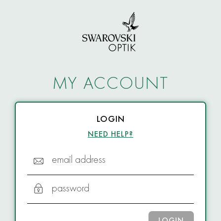
MY ACCOUNT
LOGIN
NEED HELP?
email address
password