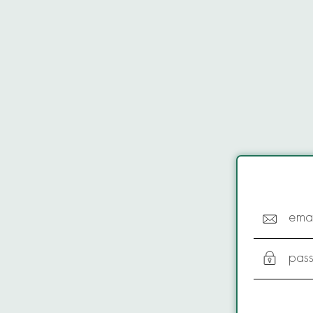
emai
pas