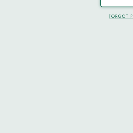
FORGOT 