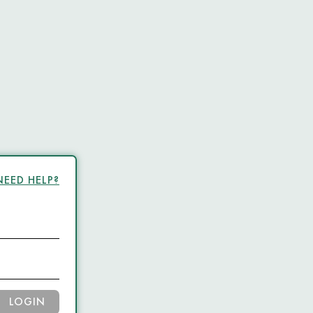
NEED HELP?
LOGIN