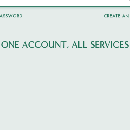
PASSWORD
CREATE A
ONE ACCOUNT, ALL SERVICES