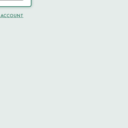
N ACCOUNT