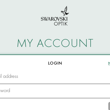
MY ACCOUNT
LOGIN
l address
sword