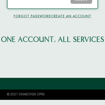
LOGIN
FORGOT PASSWORD
CREATE AN ACCOUNT
ONE ACCOUNT, ALL SERVICES
© 2021 SWAROVSKI OPTIK