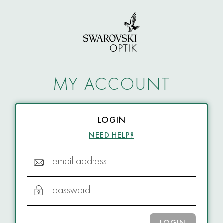
MY ACCOUNT
LOGIN
NEED HELP?
email address
password