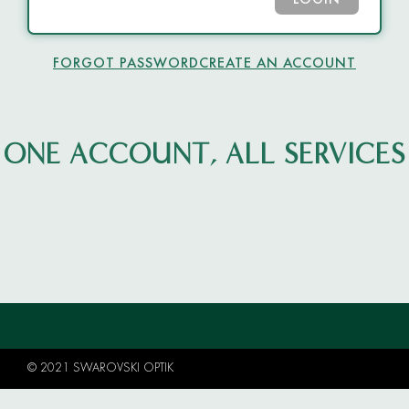
LOGIN
FORGOT PASSWORD
CREATE AN ACCOUNT
ONE ACCOUNT, ALL SERVICES
© 2021 SWAROVSKI OPTIK