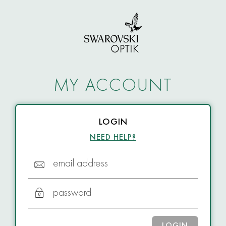
MY ACCOUNT
LOGIN
NEED HELP?
email address
password