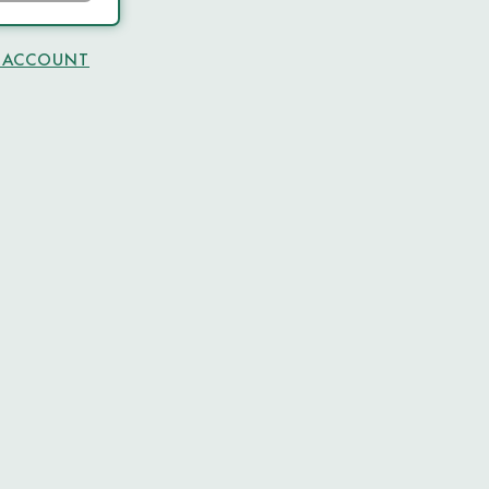
N ACCOUNT