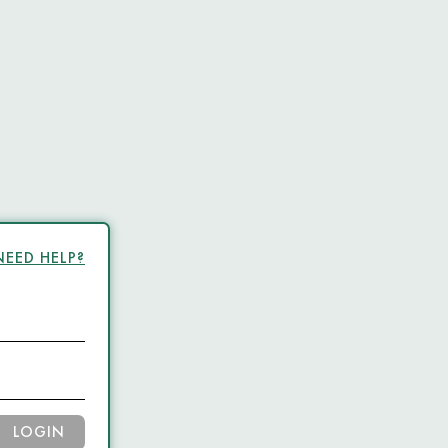
NEED HELP?
LOGIN