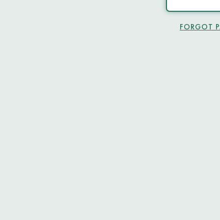
FORGOT 