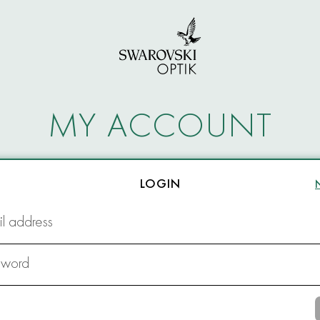
MY ACCOUNT
LOGIN
l address
sword