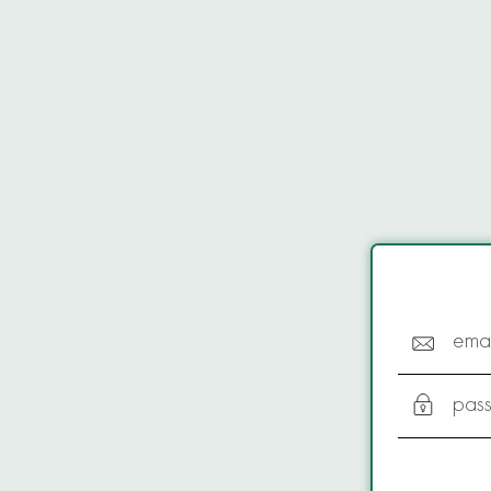
emai
pas