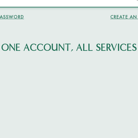
PASSWORD
CREATE A
ONE ACCOUNT, ALL SERVICES