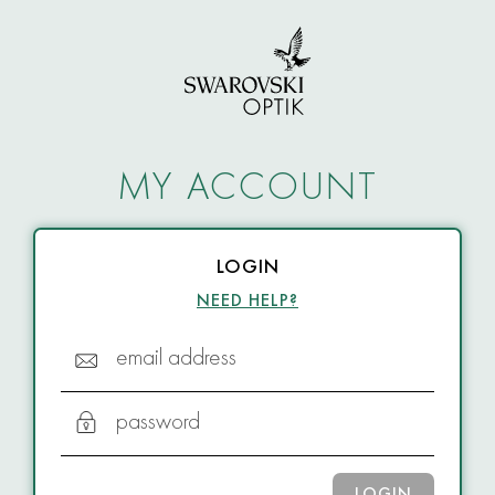
MY ACCOUNT
LOGIN
NEED HELP?
email address
password