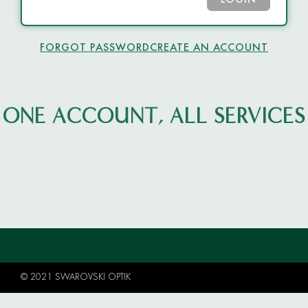
LOGIN
FORGOT PASSWORD
CREATE AN ACCOUNT
ONE ACCOUNT, ALL SERVICES
© 2021 SWAROVSKI OPTIK