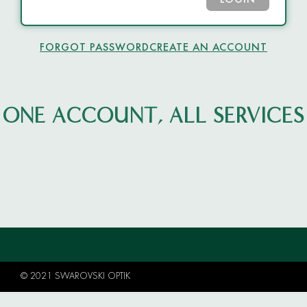
LOGIN
FORGOT PASSWORD
CREATE AN ACCOUNT
ONE ACCOUNT, ALL SERVICES
© 2021 SWAROVSKI OPTIK