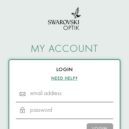
MY ACCOUNT
LOGIN
NEED HELP?
email address
password