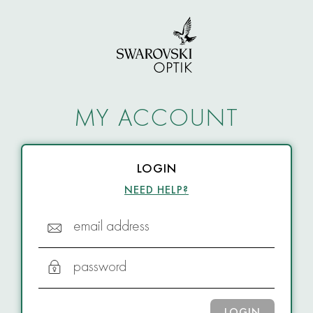
MY ACCOUNT
LOGIN
NEED HELP?
email address
password