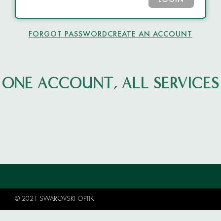
LOGIN
FORGOT PASSWORD
CREATE AN ACCOUNT
ONE ACCOUNT, ALL SERVICES
© 2021 SWAROVSKI OPTIK