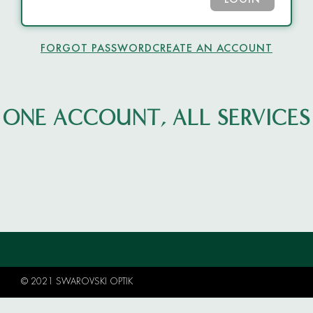
LOGIN
FORGOT PASSWORD
CREATE AN ACCOUNT
ONE ACCOUNT, ALL SERVICES
© 2021 SWAROVSKI OPTIK