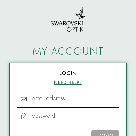
MY ACCOUNT
LOGIN
NEED HELP?
email address
password