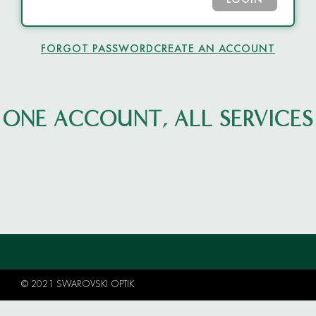
LOGIN
FORGOT PASSWORD
CREATE AN ACCOUNT
ONE ACCOUNT, ALL SERVICES
© 2021 SWAROVSKI OPTIK