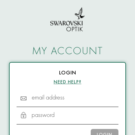
MY ACCOUNT
LOGIN
NEED HELP?
email address
password