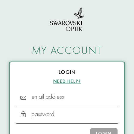
MY ACCOUNT
LOGIN
NEED HELP?
email address
password