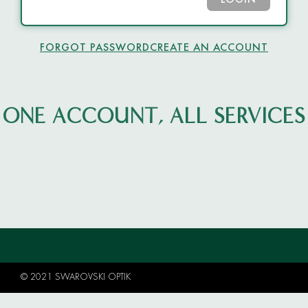
LOGIN
FORGOT PASSWORD
CREATE AN ACCOUNT
ONE ACCOUNT, ALL SERVICES
© 2021 SWAROVSKI OPTIK