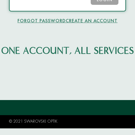
LOGIN
FORGOT PASSWORD
CREATE AN ACCOUNT
ONE ACCOUNT, ALL SERVICES
© 2021 SWAROVSKI OPTIK