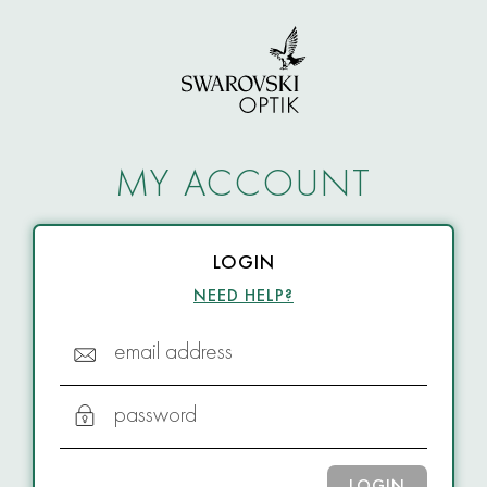
MY ACCOUNT
LOGIN
NEED HELP?
email address
password