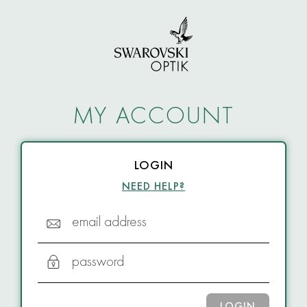
MY ACCOUNT
LOGIN
NEED HELP?
email address
password