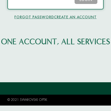
LOGIN
FORGOT PASSWORD
CREATE AN ACCOUNT
ONE ACCOUNT, ALL SERVICES
© 2021 SWAROVSKI OPTIK