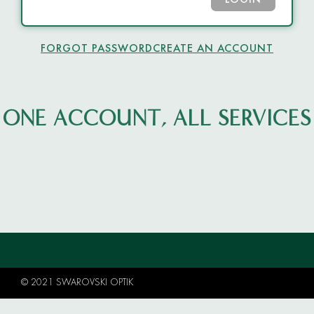
LOGIN
FORGOT PASSWORD
CREATE AN ACCOUNT
ONE ACCOUNT, ALL SERVICES
© 2021 SWAROVSKI OPTIK