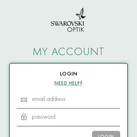
MY ACCOUNT
LOGIN
NEED HELP?
email address
password