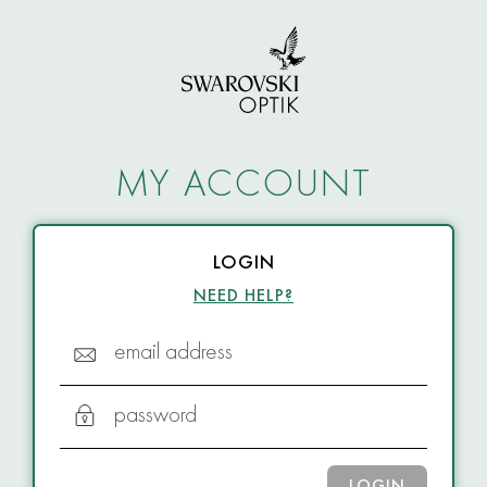
MY ACCOUNT
LOGIN
NEED HELP?
email address
password