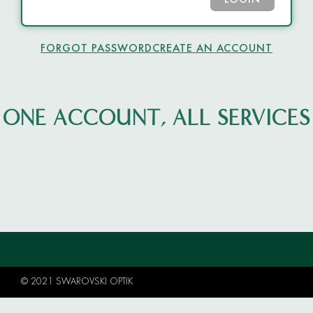
LOGIN
FORGOT PASSWORD
CREATE AN ACCOUNT
ONE ACCOUNT, ALL SERVICES
© 2021 SWAROVSKI OPTIK