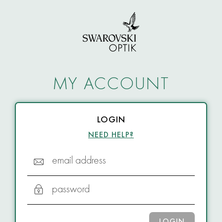
MY ACCOUNT
LOGIN
NEED HELP?
email address
password