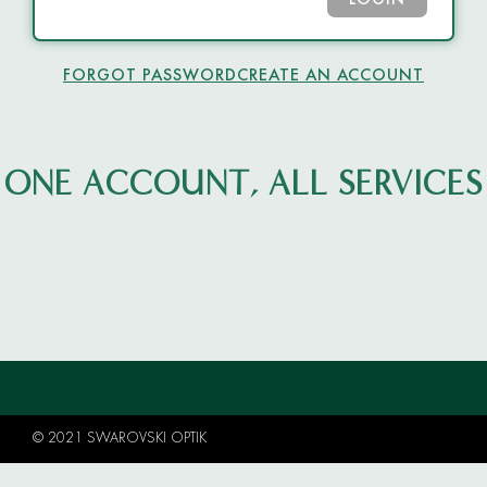
LOGIN
FORGOT PASSWORD
CREATE AN ACCOUNT
ONE ACCOUNT, ALL SERVICES
© 2021 SWAROVSKI OPTIK