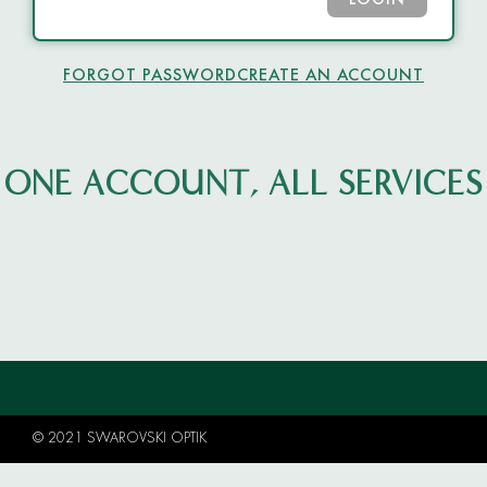
LOGIN
FORGOT PASSWORD
CREATE AN ACCOUNT
ONE ACCOUNT, ALL SERVICES
© 2021 SWAROVSKI OPTIK