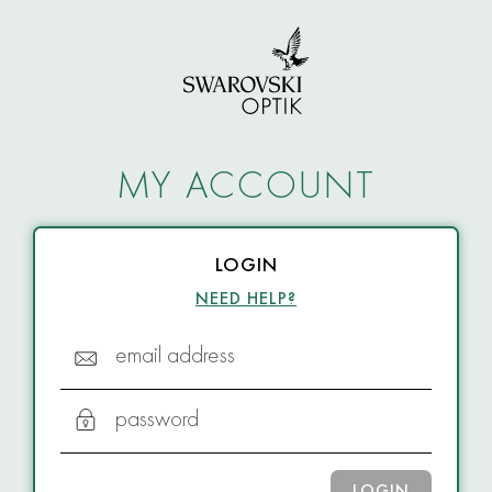
MY ACCOUNT
LOGIN
NEED HELP?
email address
password