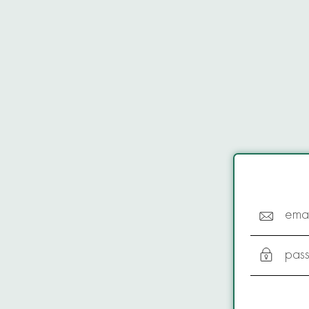
emai
pas