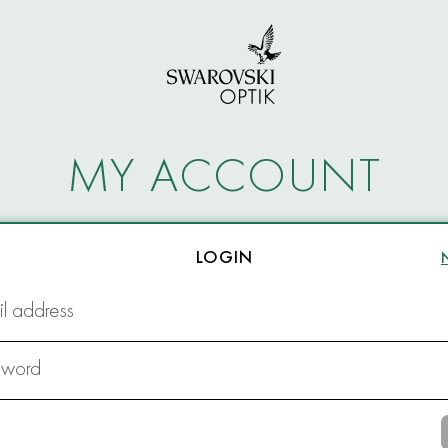
MY ACCOUNT
LOGIN
l address
sword