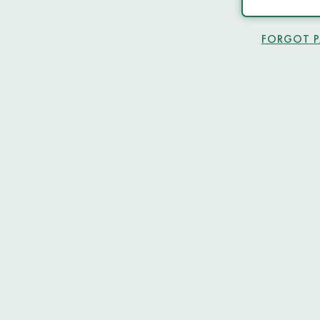
FORGOT 