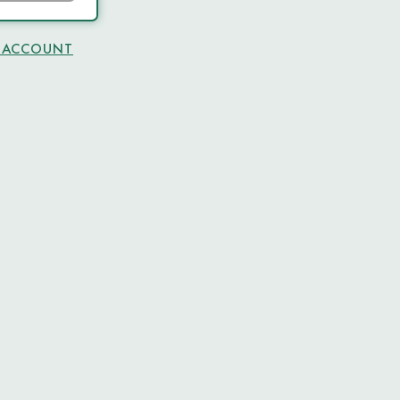
N ACCOUNT