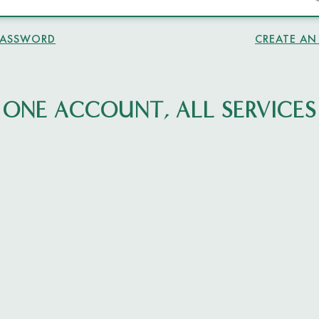
PASSWORD
CREATE A
ONE ACCOUNT, ALL SERVICES