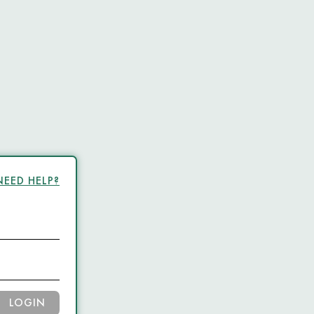
NEED HELP?
LOGIN