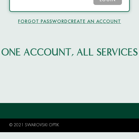
LOGIN
FORGOT PASSWORD
CREATE AN ACCOUNT
ONE ACCOUNT, ALL SERVICES
© 2021 SWAROVSKI OPTIK