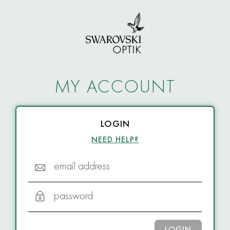
MY ACCOUNT
LOGIN
NEED HELP?
email address
password