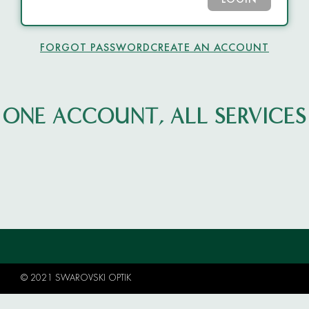
LOGIN
FORGOT PASSWORD
CREATE AN ACCOUNT
ONE ACCOUNT, ALL SERVICES
© 2021 SWAROVSKI OPTIK