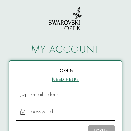
MY ACCOUNT
LOGIN
NEED HELP?
email address
password