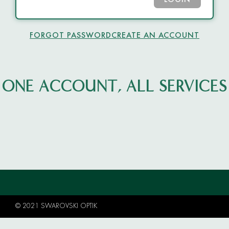
LOGIN
FORGOT PASSWORD
CREATE AN ACCOUNT
ONE ACCOUNT, ALL SERVICES
© 2021 SWAROVSKI OPTIK