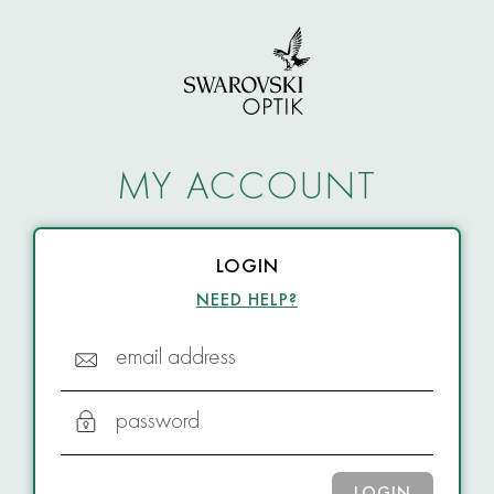
MY ACCOUNT
LOGIN
NEED HELP?
email address
password