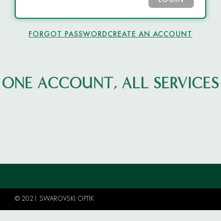
LOGIN
FORGOT PASSWORD
CREATE AN ACCOUNT
ONE ACCOUNT, ALL SERVICES
© 2021 SWAROVSKI OPTIK