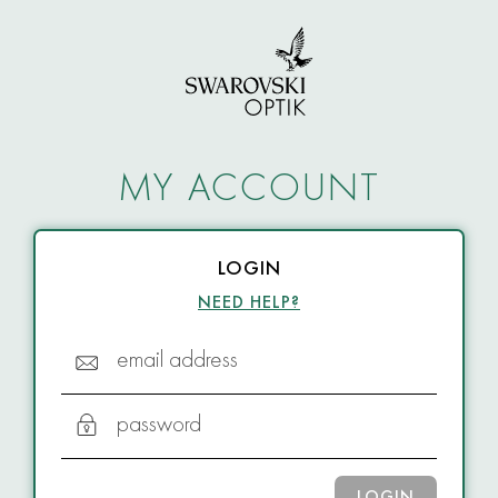
MY ACCOUNT
LOGIN
NEED HELP?
email address
password