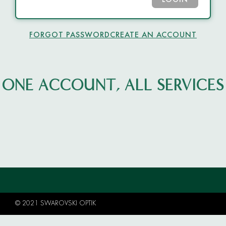
LOGIN
FORGOT PASSWORD
CREATE AN ACCOUNT
ONE ACCOUNT, ALL SERVICES
© 2021 SWAROVSKI OPTIK