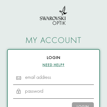
MY ACCOUNT
LOGIN
NEED HELP?
email address
password