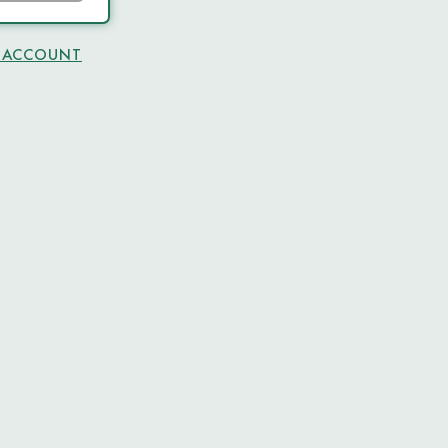
N ACCOUNT