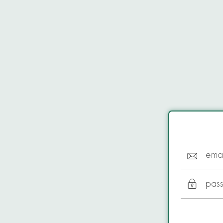
emai
pas