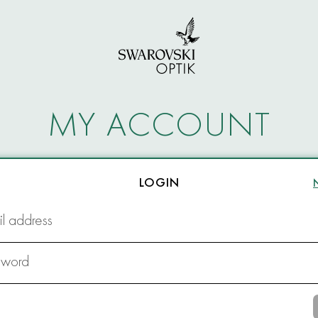
MY ACCOUNT
LOGIN
l address
sword