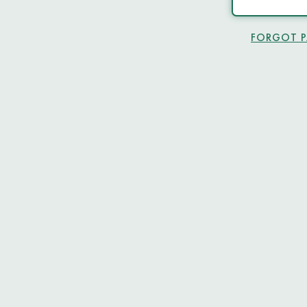
FORGOT 