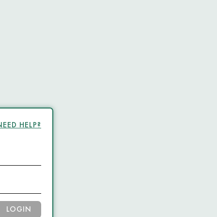
NEED HELP?
LOGIN