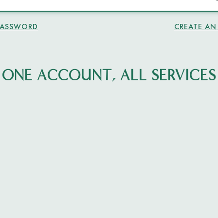
PASSWORD
CREATE A
ONE ACCOUNT, ALL SERVICES