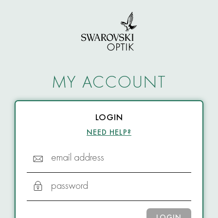
MY ACCOUNT
LOGIN
NEED HELP?
email address
password