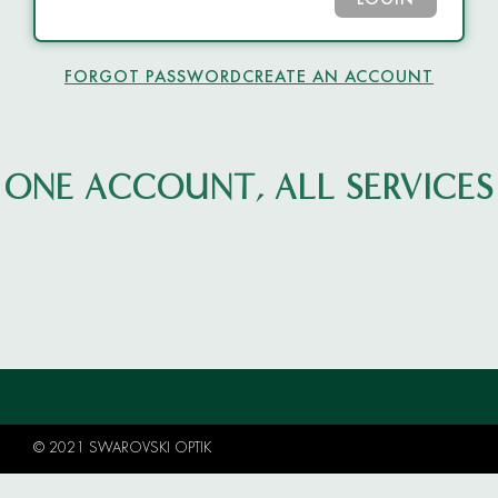
LOGIN
FORGOT PASSWORD
CREATE AN ACCOUNT
ONE ACCOUNT, ALL SERVICES
© 2021 SWAROVSKI OPTIK