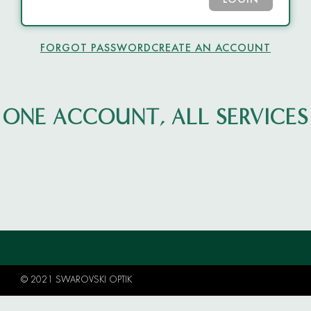
LOGIN
FORGOT PASSWORD
CREATE AN ACCOUNT
ONE ACCOUNT, ALL SERVICES
© 2021 SWAROVSKI OPTIK