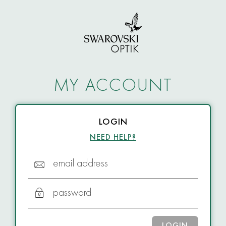
MY ACCOUNT
LOGIN
NEED HELP?
email address
password