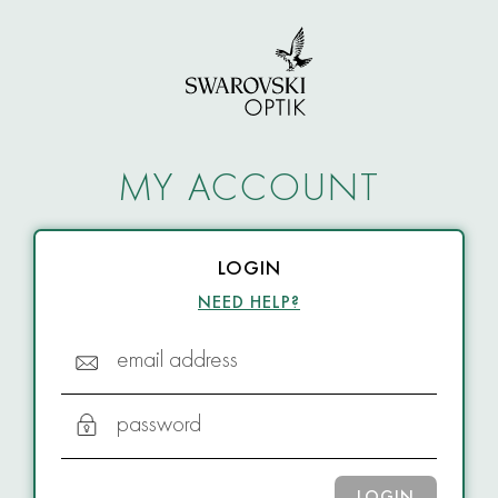
MY ACCOUNT
LOGIN
NEED HELP?
email address
password