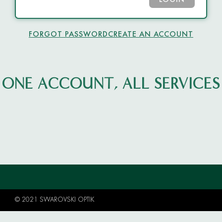
LOGIN
FORGOT PASSWORD
CREATE AN ACCOUNT
ONE ACCOUNT, ALL SERVICES
© 2021 SWAROVSKI OPTIK