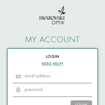
MY ACCOUNT
LOGIN
NEED HELP?
email address
password