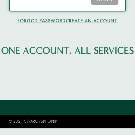
LOGIN
FORGOT PASSWORD
CREATE AN ACCOUNT
ONE ACCOUNT, ALL SERVICES
© 2021 SWAROVSKI OPTIK