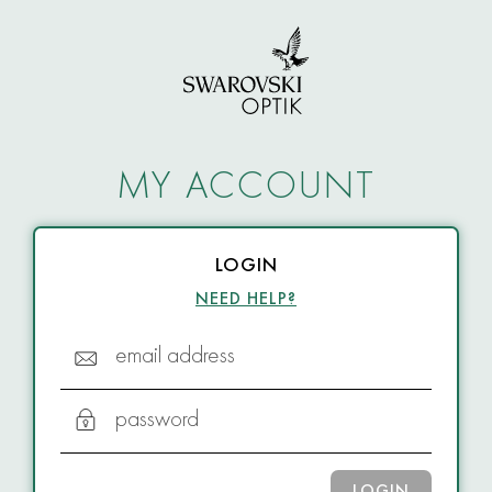
MY ACCOUNT
LOGIN
NEED HELP?
email address
password