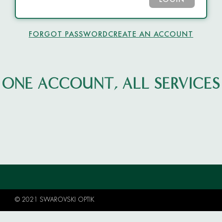
LOGIN
FORGOT PASSWORD
CREATE AN ACCOUNT
ONE ACCOUNT, ALL SERVICES
© 2021 SWAROVSKI OPTIK