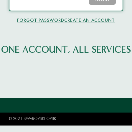
LOGIN
FORGOT PASSWORD
CREATE AN ACCOUNT
ONE ACCOUNT, ALL SERVICES
© 2021 SWAROVSKI OPTIK