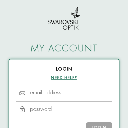
MY ACCOUNT
LOGIN
NEED HELP?
email address
password