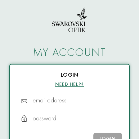
MY ACCOUNT
LOGIN
NEED HELP?
email address
password