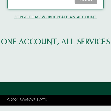
LOGIN
FORGOT PASSWORD
CREATE AN ACCOUNT
ONE ACCOUNT, ALL SERVICES
© 2021 SWAROVSKI OPTIK